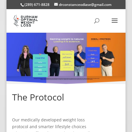
(289) 671-8828
drconstanceodiase@gmail.com
The Protocol
Our medically developed weight loss
protocol and smarter lifestyle choices