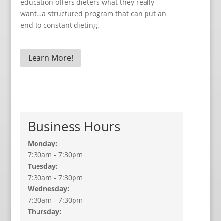
education offers dieters what they really
want…a structured program that can put an
end to constant dieting.
Learn More!
Business Hours
Monday:
7:30am - 7:30pm
Tuesday:
7:30am - 7:30pm
Wednesday:
7:30am - 7:30pm
Thursday: