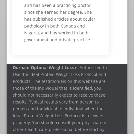
and has been a practicing doctor
since she earned her degree. She
has published articles about ocular
pathology in both Canada and
Nigeria, and has worked in both
government and private practice.
Durham Optimal Weight Loss
is Authorized to
Use the Ideal Protein Weight Loss Protocol and
Products. The testimonials on this website are
those of the individual that is identified, you
should not necessarily expect to receive these
results. Typical results vary from person to
person and individual to individual when the
Ideal Protein Weight Loss Protocol is followed
properly. You should consult your physician or
other health care professional before starting