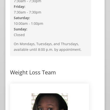
7:30am - 7:30pm
Friday:
7:30am - 7:30pm
Saturday:
10:00am - 1:00pm
Sunday:
Closed
On Mondays, Tuesdays, and Thursdays,
available until 8:00 p.m. by appointment.
Weight Loss Team