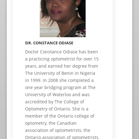
DR. CONSTANCE ODIASE
Doctor Constance Odiase has been
a practicing optometrist for over 15
years, and earned her degree from
The University of Benin in Nigeria
in 1999. In 2008 she completed a
one year bridging program at The
University of Waterloo and was
accredited by The College of
Optometry of Ontario. She is a
member of the Ontario college of
optometry, the Canadian
association of optometrists, the
Ontario association of optometrists,